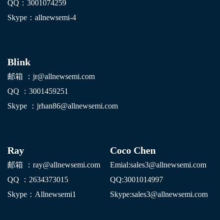
QQ：3001074259
Skype：allnewsemi-4
Blink
邮箱 ：jr@allnewsemi.com
QQ ：3001459251
Skype ：jrhan86@allnewsemi.com
Ray
Coco Chen
邮箱 ：ray@allnewsemi.com
E
mial:sales3@allnewsemi.com
QQ ：2634373015
QQ:3001014997
Skype：Allnewsemi1
Skype:sales3@allnewsemi.com