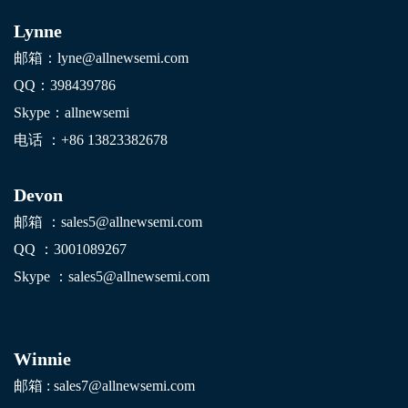
Lynne
邮箱：lyne@allnewsemi.com
QQ：398439786
Skype：allnewsemi
电话 ：+86
13823382678
Devon
邮箱 ：sales5@allnewsemi.com
QQ ：3001089267
Skype ：sales5@allnewsemi.com
Winnie
邮箱 : sales7@allnewsemi.com