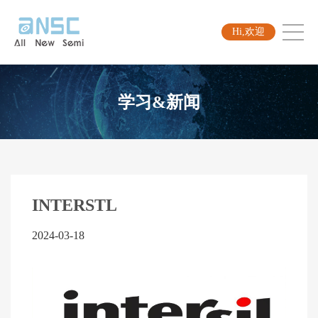
Hi,欢迎
学习&新闻
INTERSTL
2024-03-18