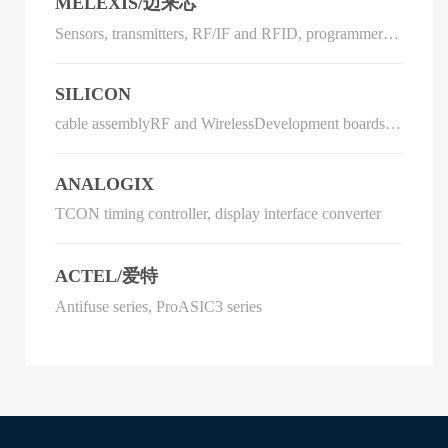
MELEXIS/迈来芯
Sensors, transmitters, RF/IF and RFID, programmers,
development systems
SILICON
cable assemblyRF and WirelessDevelopment boards,
kits, programmersSensors, transducersIntegrated circuit
(IC)
ANALOGIX
TCON timing controller, display interface converter
ACTEL/爱特
Antifuse series, ProASIC3 series