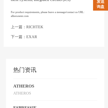
发送
询盘
For product requirements, please leave a message/contact us URL:
allnewsemi.com
上一篇：RICHTEK
下一篇：EXAR
热门资讯
ATHEROS
ATHEROS
ESPRESSIF