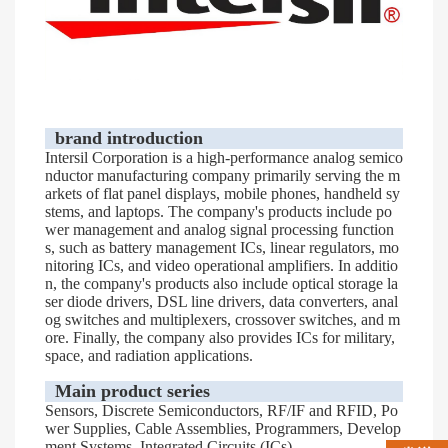
brand introduction
Intersil Corporation is a high-performance analog semico
nductor manufacturing company primarily serving the m
arkets of flat panel displays, mobile phones, handheld sy
stems, and laptops. The company's products include po
wer management and analog signal processing function
s, such as battery management ICs, linear regulators, mo
nitoring ICs, and video operational amplifiers. In additio
n, the company's products also include optical storage la
ser diode drivers, DSL line drivers, data converters, anal
og switches and multiplexers, crossover switches, and m
ore. Finally, the company also provides ICs for military,
space, and radiation applications.
Main product series
Sensors, Discrete Semiconductors, RF/IF and RFID, Po
wer Supplies, Cable Assemblies, Programmers, Develop
ment Systems, Integrated Circuits (ICs)