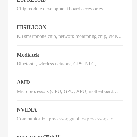
Chip module development board accessories
HISILICON
K3 smartphone chip, network monitoring chip, video
phone chip, DVB chip, IPTV chip
Mediatek
Bluetooth, wireless network, GPS, NFC,
communication IC
AMD
Microprocessors (CPU, GPU, APU, motherboard
chipset, TV card chip, etc.), flash memory and low-
power processors
NVIDIA
Communication processor, graphics processor, etc.