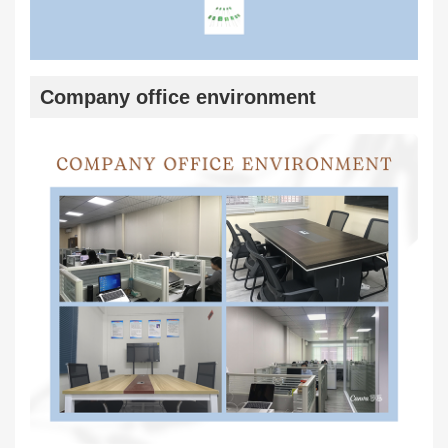
Company office environment