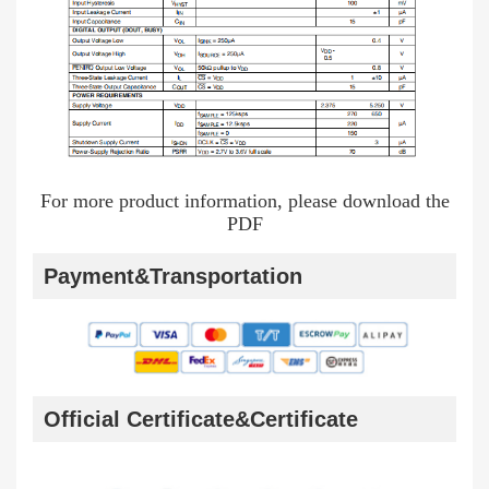
For more product information, please download the
PDF
Payment&Transportation
Official Certificate&Certificate