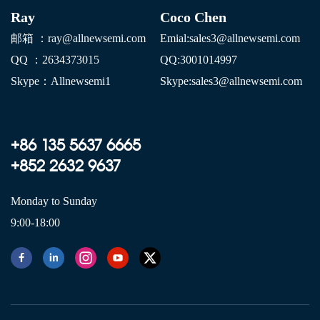
Ray
Coco Chen
邮箱 ：ray@allnewsemi.com
E
mial:sales3@allnewsemi.com
QQ ：2634373015
QQ:3001014997
Skype：Allnewsemi1
Skype:sales3@allnewsemi.com
+86 135 5637 6665
+852 2632 9637
Monday to Sunday
9:00-18:00