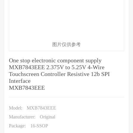
图片仅供参考
One stop electronic component supply
MXB7843EEE 2.375V to 5.25V 4-Wire
Touchscreen Controller Resistive 12b SPI
Interface
MXB7843EEE
Model:
MXB7843EEE
Manufacturer:
Original
Package:
16-SSOP