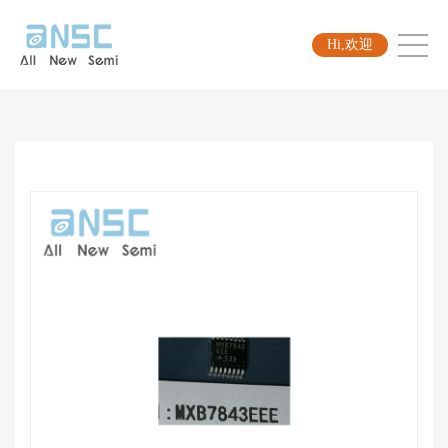
Hi,欢迎