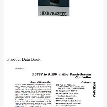
Product Data Book