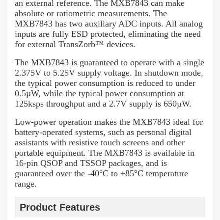
an external reference. The MXB7843 can make
absolute or ratiometric measurements. The
MXB7843 has two auxiliary ADC inputs. All analog
inputs are fully ESD protected, eliminating the need
for external TransZorb™ devices.
The MXB7843 is guaranteed to operate with a single
2.375V to 5.25V supply voltage. In shutdown mode,
the typical power consumption is reduced to under
0.5µW, while the typical power consumption at
125ksps throughput and a 2.7V supply is 650µW.
Low-power operation makes the MXB7843 ideal for
battery-operated systems, such as personal digital
assistants with resistive touch screens and other
portable equipment. The MXB7843 is available in
16-pin QSOP and TSSOP packages, and is
guaranteed over the -40°C to +85°C temperature
range.
Product Features