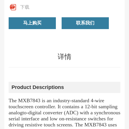
下载
马上购买
联系我们
详情
Product Descriptions
The MXB7843 is an industry-standard 4-wire
touchscreen controller. It contains a 12-bit sampling
analogto-digital converter (ADC) with a synchronous
serial interface and low on-resistance switches for
driving resistive touch screens. The MXB7843 uses