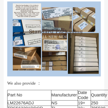
We also provide ：
Date
Part No
Manufacturer
Quantity
Code
LM22676ADJ
NS
19+
250