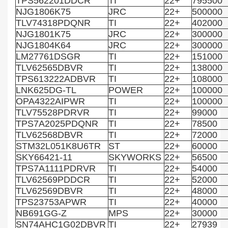
TPS562201DDCR
TI
22+
795500
NJG1806K75
JRC
22+
500000
TLV74318PDQNR
TI
22+
402000
NJG1801K75
JRC
22+
300000
NJG1804K64
JRC
22+
300000
LM27761DSGR
TI
22+
151000
TLV62565DBVR
TI
22+
138000
TPS613222ADBVR
TI
22+
108000
LNK625DG-TL
POWER
22+
100000
OPA4322AIPWR
TI
22+
100000
TLV75528PDRVR
TI
22+
99000
TPS7A2025PDQNR
TI
22+
78500
TLV62568DBVR
TI
22+
72000
STM32L051K8U6TR
ST
22+
60000
SKY66421-11
SKYWORKS
22+
56500
TPS7A1111PDRVR
TI
22+
54000
TLV62569PDDCR
TI
22+
52000
TLV62569DBVR
TI
22+
48000
TPS23753APWR
TI
22+
40000
NB691GG-Z
MPS
22+
30000
SN74AHC1G02DBVR
TI
22+
27939