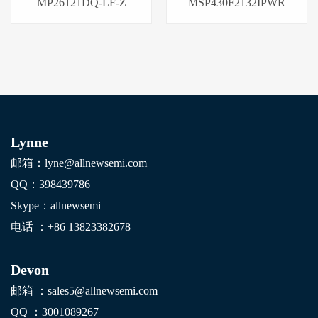
MP26121DQ-LF-Z
MSP430F2132IPWR
Lynne
邮箱：lyne@allnewsemi.com
QQ：398439786
Skype：allnewsemi
电话 ：+86
13823382678
Devon
邮箱 ：sales5@allnewsemi.com
QQ ：3001089267