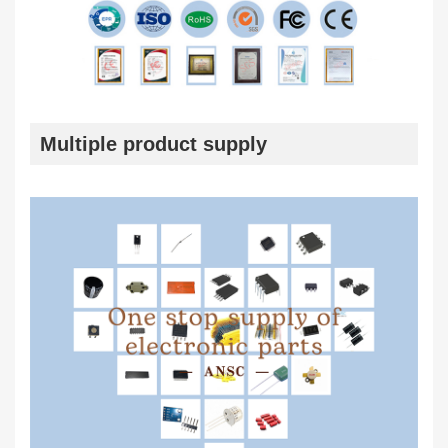
Multiple product supply