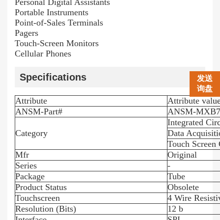
Personal Digital Assistants
Portable Instruments
Point-of-Sales Terminals
Pagers
Touch-Screen Monitors
Cellular Phones
Specifications
发送
询盘
Attribute
Attribute valu
ANSM-Part#
ANSM-MXB7
Integrated Circ
Category
Data Acquisiti
Touch Screen 
Mfr
Original
Series
-
Package
Tube
Product Status
Obsolete
Touchscreen
4 Wire Resisti
Resolution (Bits)
12 b
Interface
SPI