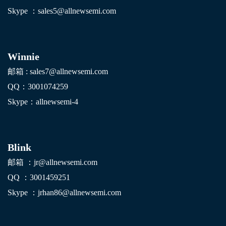
Skype ：sales5@allnewsemi.com
Winnie
邮箱 : sales7@allnewsemi.com
QQ：3001074259
Skype：allnewsemi-4
Blink
邮箱 ：jr@allnewsemi.com
QQ ：3001459251
Skype ：jrhan86@allnewsemi.com