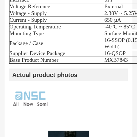
Voltage Reference
External
Voltage - Supply
2.38V ~ 5.25
Current - Supply
650 µA
Operating Temperature
-40°C ~ 85°C
Mounting Type
Surface Moun
16-SSOP (0.1
Package / Case
Width)
Supplier Device Package
16-QSOP
Base Product Number
MXB7843
Actual product photos