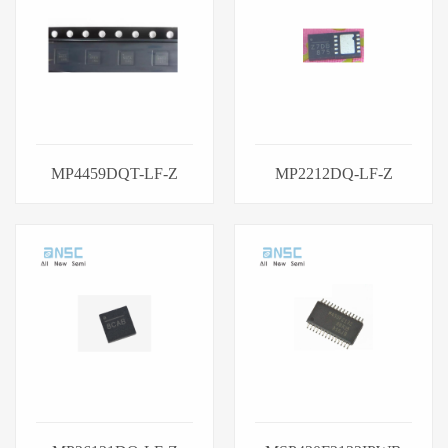
MP4459DQT-LF-Z
MP2212DQ-LF-Z