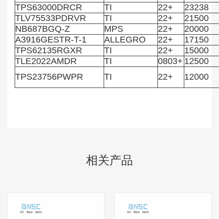
TPS63000DRCR
TI
22+
23238
TLV75533PDRVR
TI
22+
21500
NB687BGQ-Z
MPS
22+
20000
A3916GESTR-T-1
ALLEGRO
22+
17150
TPS62135RGXR
TI
22+
15000
TLE2022AMDR
TI
0803+
12500
TPS23756PWPR
TI
22+
12000
相关产品