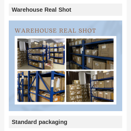
Warehouse Real Shot
Standard packaging