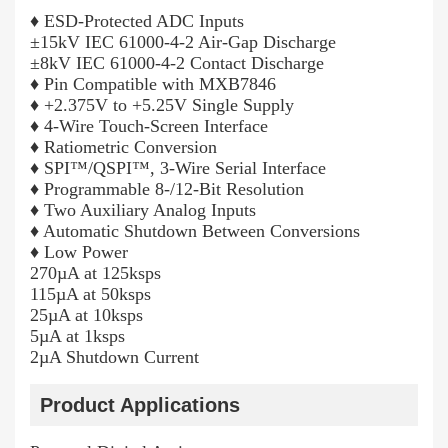
♦ ESD-Protected ADC Inputs
±15kV IEC 61000-4-2 Air-Gap Discharge
±8kV IEC 61000-4-2 Contact Discharge
♦ Pin Compatible with MXB7846
♦ +2.375V to +5.25V Single Supply
♦ 4-Wire Touch-Screen Interface
♦ Ratiometric Conversion
♦ SPI™/QSPI™, 3-Wire Serial Interface
♦ Programmable 8-/12-Bit Resolution
♦ Two Auxiliary Analog Inputs
♦ Automatic Shutdown Between Conversions
♦ Low Power
270µA at 125ksps
115µA at 50ksps
25µA at 10ksps
5µA at 1ksps
2µA Shutdown Current
Product Applications